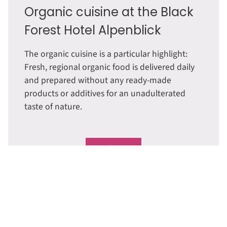
Organic cuisine at the Black
Forest Hotel Alpenblick
The organic cuisine is a particular highlight:
Fresh, regional organic food is delivered daily
and prepared without any ready-made
products or additives for an unadulterated
taste of nature.
Read more