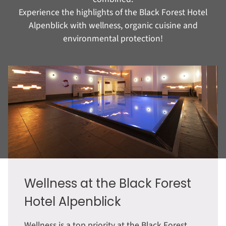
Experience the highlights of the Black Forest Hotel
Alpenblick with wellness, organic cuisine and
environmental protection!
Wellness at the Black Forest
Hotel Alpenblick
Wellness is a top priority at the Black Forest