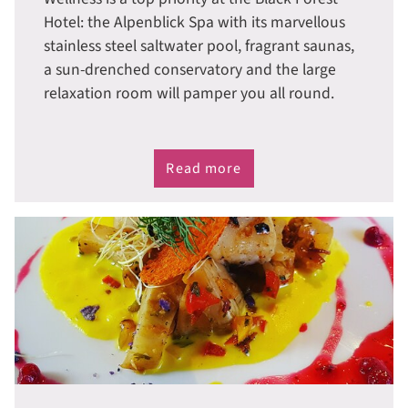
Hotel: the Alpenblick Spa with its marvellous
stainless steel saltwater pool, fragrant saunas,
a sun-drenched conservatory and the large
relaxation room will pamper you all round.
Read more