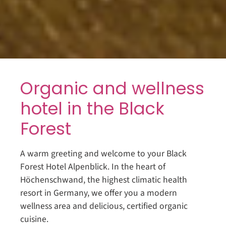
Organic and wellness
hotel in the Black
Forest
A warm greeting and welcome to your Black
Forest Hotel Alpenblick. In the heart of
Höchenschwand, the highest climatic health
resort in Germany, we offer you a modern
wellness area and delicious, certified organic
cuisine.