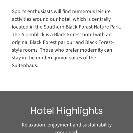
Sports enthusiasts will find numerous leisure
activities around our hotel, which is centrally
located in the Southern Black Forest Nature Park.
The Alpenblick is a Black Forest hotel with an
original Black Forest parlour and Black Forest-
style rooms. Those who prefer modernity can
stay in the modern junior suites of the
Suitenhaus.
Hotel Highlights
Relaxation, enjoyment and sustainability
combined: