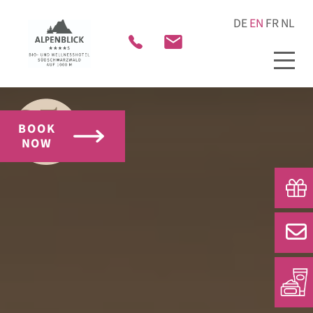
BOOK
NOW