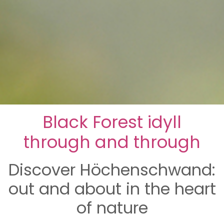
Black Forest idyll
through and through
Discover Höchenschwand:
out and about in the heart
of nature