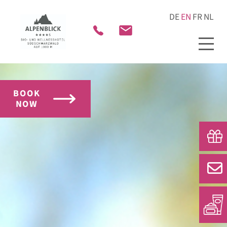
BOOK
NOW