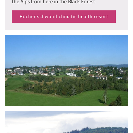
the Alps from here in the Black Forest.
Höchenschwand climatic health resort