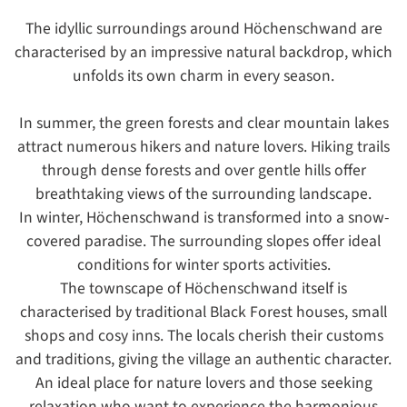
The idyllic surroundings around Höchenschwand are
characterised by an impressive natural backdrop, which
unfolds its own charm in every season.
In summer, the green forests and clear mountain lakes
attract numerous hikers and nature lovers. Hiking trails
through dense forests and over gentle hills offer
breathtaking views of the surrounding landscape.
In winter, Höchenschwand is transformed into a snow-
covered paradise. The surrounding slopes offer ideal
conditions for winter sports activities.
The townscape of Höchenschwand itself is
characterised by traditional Black Forest houses, small
shops and cosy inns. The locals cherish their customs
and traditions, giving the village an authentic character.
An ideal place for nature lovers and those seeking
relaxation who want to experience the harmonious