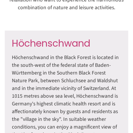
combination of nature and leisure activities.
Höchenschwand
Höchenschwand in the Black Forest is located in
the south-west of the federal state of Baden-
Württemberg in the Southern Black Forest
Nature Park, between Schluchsee and Waldshut
and in the immediate vicinity of Switzerland. At
1015 metres above sea level, Höchenschwand is
Germany's highest climatic health resort and is
affectionately known by guests and residents as
the "village in the sky". In suitable weather
conditions, you can enjoy a magnificent view of