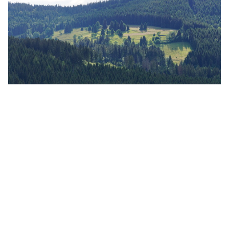
Southern Black Forest
Nature Park
The Southern Black Forest Nature Park is the
second largest nature park in Germany. The area
of the nature park covers an area as large as the
holiday island of Majorca. For many animals and
plants, the forests, numerous moors, damp and
wet meadows, rocky landscapes and the many